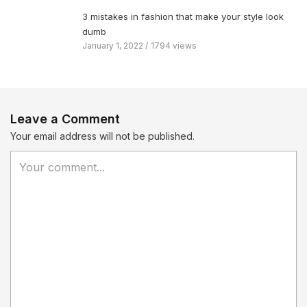
3 mistakes in fashion that make your style look
dumb
January 1, 2022
1794 views
Leave a Comment
Your email address will not be published.