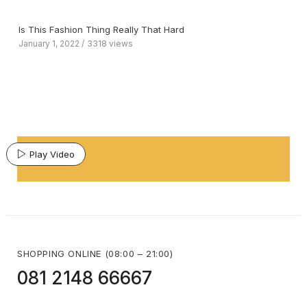
Is This Fashion Thing Really That Hard
January 1, 2022
3318 views
Play Video
SHOPPING ONLINE (08:00 – 21:00)
081 2148 66667 