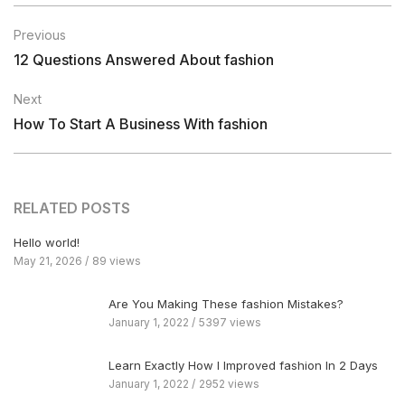
Previous
12 Questions Answered About fashion
Next
How To Start A Business With fashion
RELATED POSTS
Hello world!
May 21, 2026
89 views
Are You Making These fashion Mistakes?
January 1, 2022
5397 views
Learn Exactly How I Improved fashion In 2 Days
January 1, 2022
2952 views