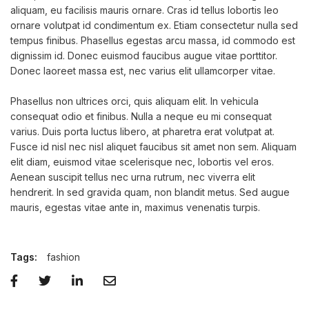
aliquam, eu facilisis mauris ornare. Cras id tellus lobortis leo
ornare volutpat id condimentum ex. Etiam consectetur nulla sed
tempus finibus. Phasellus egestas arcu massa, id commodo est
dignissim id. Donec euismod faucibus augue vitae porttitor.
Donec laoreet massa est, nec varius elit ullamcorper vitae.
Phasellus non ultrices orci, quis aliquam elit. In vehicula
consequat odio et finibus. Nulla a neque eu mi consequat
varius. Duis porta luctus libero, at pharetra erat volutpat at.
Fusce id nisl nec nisl aliquet faucibus sit amet non sem. Aliquam
elit diam, euismod vitae scelerisque nec, lobortis vel eros.
Aenean suscipit tellus nec urna rutrum, nec viverra elit
hendrerit. In sed gravida quam, non blandit metus. Sed augue
mauris, egestas vitae ante in, maximus venenatis turpis.
Tags:
fashion