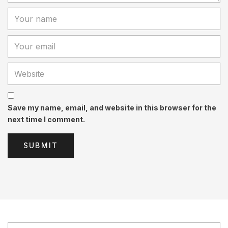
Save my name, email, and website in this browser for the
next time I comment.