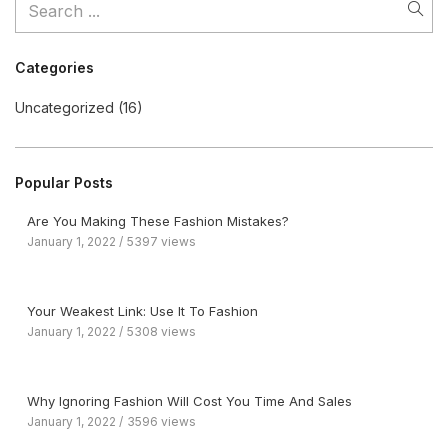
Categories
Uncategorized
(16)
Popular Posts
Are You Making These Fashion Mistakes?
January 1, 2022
5397 views
Your Weakest Link: Use It To Fashion
January 1, 2022
5308 views
Why Ignoring Fashion Will Cost You Time And Sales
January 1, 2022
3596 views