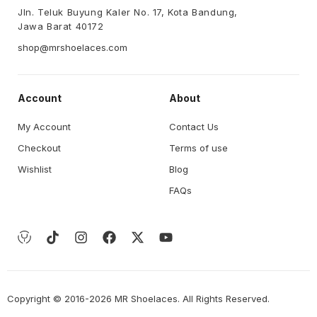
Jln. Teluk Buyung Kaler No. 17, Kota Bandung,
Jawa Barat 40172
shop@mrshoelaces.com
Account
About
My Account
Contact Us
Checkout
Terms of use
Wishlist
Blog
FAQs
Copyright © 2016-2026 MR Shoelaces. All Rights Reserved.