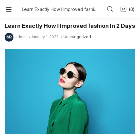
0
Learn Exactly How I Improved fashion In 2 Days
Learn Exactly How I Improved fashion In 2 Days
admin
January 1, 2022
Uncategorized