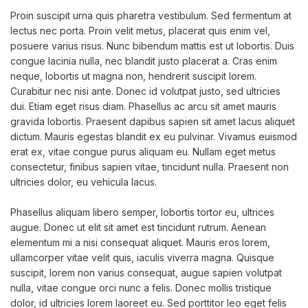
Proin suscipit urna quis pharetra vestibulum. Sed fermentum at
lectus nec porta. Proin velit metus, placerat quis enim vel,
posuere varius risus. Nunc bibendum mattis est ut lobortis. Duis
congue lacinia nulla, nec blandit justo placerat a. Cras enim
neque, lobortis ut magna non, hendrerit suscipit lorem.
Curabitur nec nisi ante. Donec id volutpat justo, sed ultricies
dui. Etiam eget risus diam. Phasellus ac arcu sit amet mauris
gravida lobortis. Praesent dapibus sapien sit amet lacus aliquet
dictum. Mauris egestas blandit ex eu pulvinar. Vivamus euismod
erat ex, vitae congue purus aliquam eu. Nullam eget metus
consectetur, finibus sapien vitae, tincidunt nulla. Praesent non
ultricies dolor, eu vehicula lacus.
Phasellus aliquam libero semper, lobortis tortor eu, ultrices
augue. Donec ut elit sit amet est tincidunt rutrum. Aenean
elementum mi a nisi consequat aliquet. Mauris eros lorem,
ullamcorper vitae velit quis, iaculis viverra magna. Quisque
suscipit, lorem non varius consequat, augue sapien volutpat
nulla, vitae congue orci nunc a felis. Donec mollis tristique
dolor, id ultricies lorem laoreet eu. Sed porttitor leo eget felis