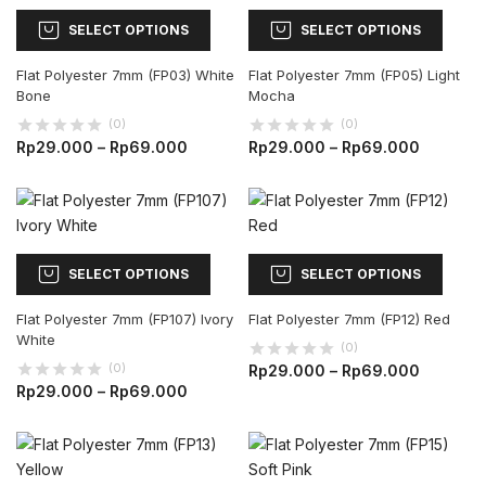
SELECT OPTIONS
SELECT OPTIONS
Flat Polyester 7mm (FP03) White
Flat Polyester 7mm (FP05) Light
Bone
Mocha
(0)
(0)
Rp
29.000
–
Rp
69.000
Rp
29.000
–
Rp
69.000
SELECT OPTIONS
SELECT OPTIONS
Flat Polyester 7mm (FP107) Ivory
Flat Polyester 7mm (FP12) Red
White
(0)
(0)
Rp
29.000
–
Rp
69.000
Rp
29.000
–
Rp
69.000