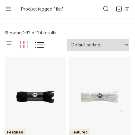
0
Product tagged "flat"
Showing 1–12 of 24 results
Featured
Featured