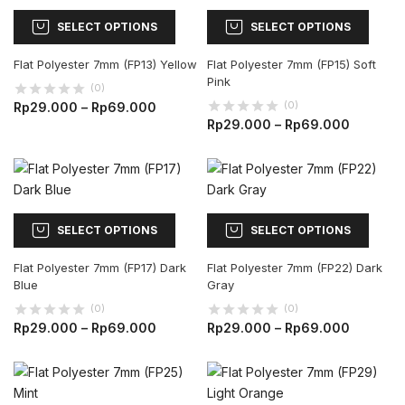
SELECT OPTIONS
SELECT OPTIONS
Flat Polyester 7mm (FP13) Yellow
Flat Polyester 7mm (FP15) Soft
Pink
(0)
(0)
Rp
29.000
–
Rp
69.000
Rp
29.000
–
Rp
69.000
SELECT OPTIONS
SELECT OPTIONS
Flat Polyester 7mm (FP17) Dark
Flat Polyester 7mm (FP22) Dark
Blue
Gray
(0)
(0)
Rp
29.000
–
Rp
69.000
Rp
29.000
–
Rp
69.000