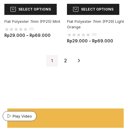
SELECT OPTIONS
SELECT OPTIONS
Flat Polyester 7mm (FP25) Mint
Flat Polyester 7mm (FP29) Light
Orange
(0)
(0)
Rp
29.000
–
Rp
69.000
Rp
29.000
–
Rp
69.000
2
1
Play Video