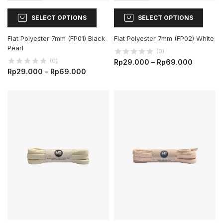
SELECT OPTIONS
SELECT OPTIONS
Flat Polyester 7mm (FP01) Black
Flat Polyester 7mm (FP02) White
Pearl
(0)
(0)
Rp
29.000
–
Rp
69.000
Rp
29.000
–
Rp
69.000