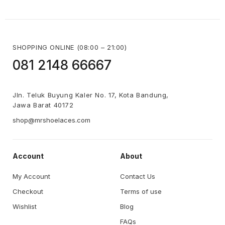
SHOPPING ONLINE (08:00 – 21:00)
081 2148 66667 
Jln. Teluk Buyung Kaler No. 17, Kota Bandung,
Jawa Barat 40172
shop@mrshoelaces.com
Account
About
My Account
Contact Us
Checkout
Terms of use
Wishlist
Blog
FAQs